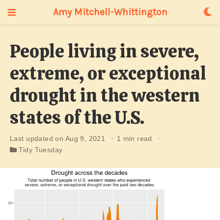
Amy Mitchell-Whittington
People living in severe,
extreme, or exceptional
drought in the western
states of the U.S.
Last updated on Aug 9, 2021
1 min read
Tidy Tuesday