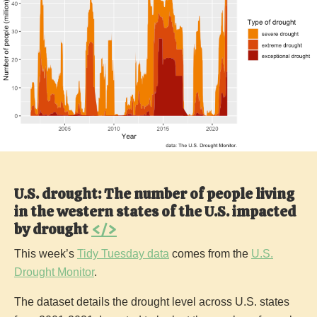
U.S. drought: The number of people living
in the western states of the U.S. impacted
by drought
</>
This week’s
Tidy Tuesday data
comes from the
U.S.
Drought Monitor
.
The dataset details the drought level across U.S. states