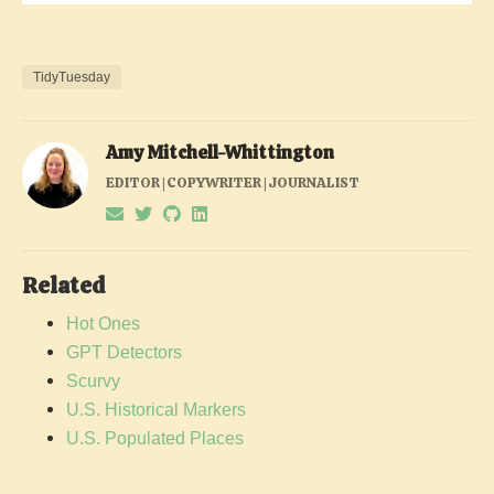
TidyTuesday
Amy Mitchell-Whittington
EDITOR | COPYWRITER | JOURNALIST
Related
Hot Ones
GPT Detectors
Scurvy
U.S. Historical Markers
U.S. Populated Places