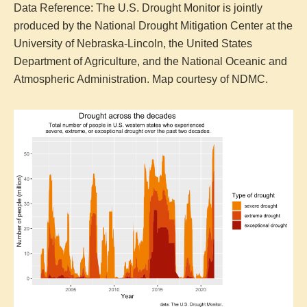
Data Reference: The U.S. Drought Monitor is jointly
produced by the National Drought Mitigation Center at the
University of Nebraska-Lincoln, the United States
Department of Agriculture, and the National Oceanic and
Atmospheric Administration. Map courtesy of NDMC.