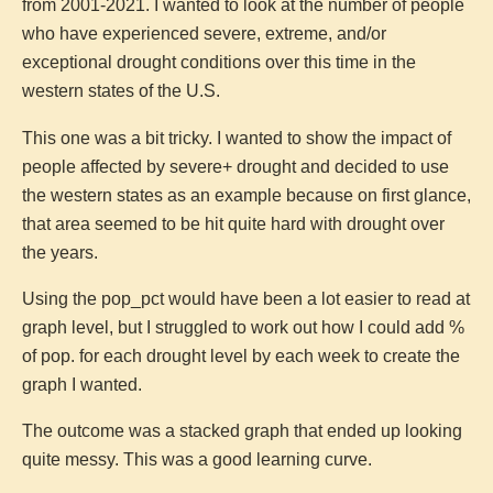
from 2001-2021. I wanted to look at the number of people
who have experienced severe, extreme, and/or
exceptional drought conditions over this time in the
western states of the U.S.
This one was a bit tricky. I wanted to show the impact of
people affected by severe+ drought and decided to use
the western states as an example because on first glance,
that area seemed to be hit quite hard with drought over
the years.
Using the pop_pct would have been a lot easier to read at
graph level, but I struggled to work out how I could add %
of pop. for each drought level by each week to create the
graph I wanted.
The outcome was a stacked graph that ended up looking
quite messy. This was a good learning curve.